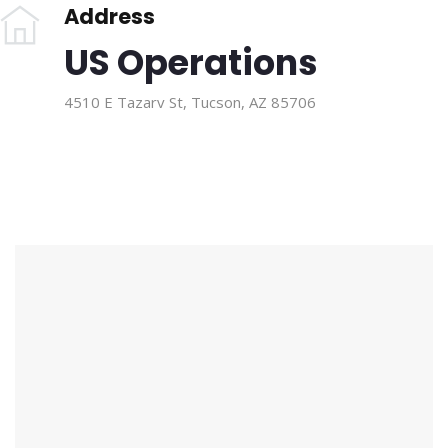
Address
US Operations
4510 E Tazarv St, Tucson, AZ 85706