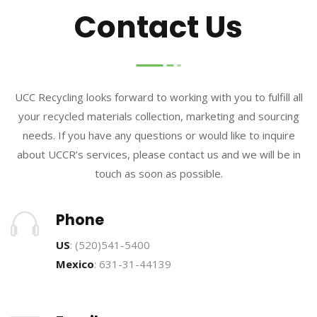
Contact Us
UCC Recycling looks forward to working with you to fulfill all
your recycled materials collection, marketing and sourcing
needs. If you have any questions or would like to inquire
about UCCR’s services, please contact us and we will be in
touch as soon as possible.
Phone
US
: (520)541-5400
Mexico
: 631-31-44139