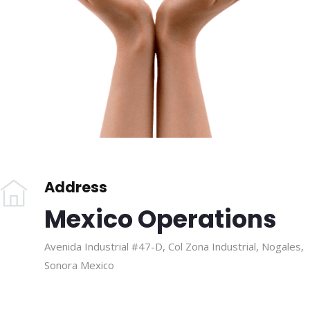
Address
Mexico Operations
Avenida Industrial #47-D, Col Zona Industrial, Nogales,
Sonora Mexico