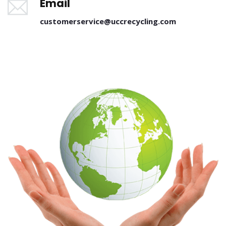
Email
customerservice@uccrecycling.com