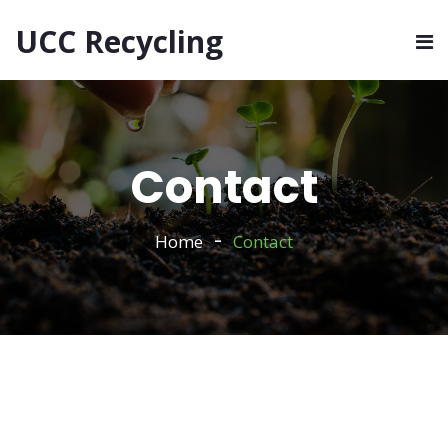
UCC Recycling
Contact
Home
Contact