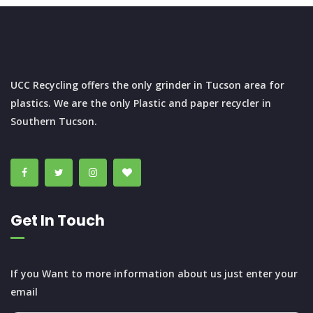
UCC Recycling offers the only grinder in Tucson area for
plastics. We are the only Plastic and paper recycler in
Southern Tucson.
Get In Touch
If you Want to more information about us just enter your
email